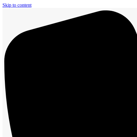
Skip to content