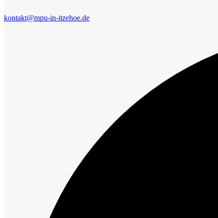
kontakt@mpu-in-itzehoe.de