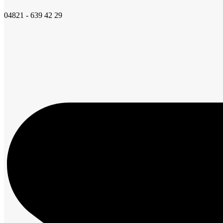
04821 - 639 42 29